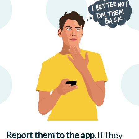
Report them to the app
. If they