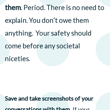
them
. Period. There is no need to
explain. You don’t owe them
anything. Your safety should
come before any societal
niceties.
Save and take screenshots of your
conversations with them
. If your