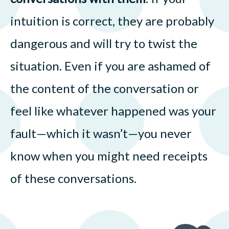
intuition is correct, they are probably
dangerous and will try to twist the
situation. Even if you are ashamed of
the content of the conversation or
feel like whatever happened was your
fault—which it wasn’t—you never
know when you might need receipts
of these conversations.