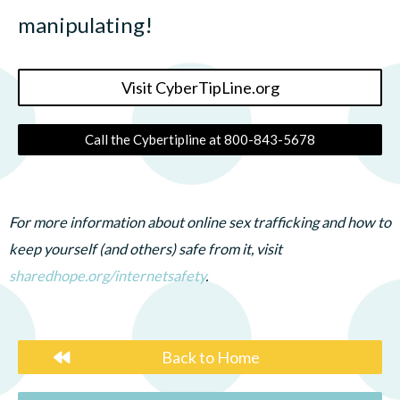
manipulating!
Visit CyberTipLine.org
Call the Cybertipline at 800-843-5678
For more information about online sex trafficking and how to
keep yourself (and others) safe from it, visit
sharedhope.org/internetsafety
.
Back to Home