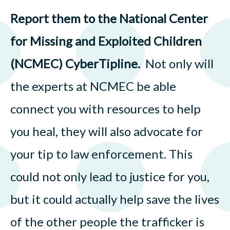
Report them to the National Center
for Missing and Exploited Children
(NCMEC) CyberTipline.
Not only will
the experts at NCMEC be able
connect you with resources to help
you heal, they will also advocate for
your tip to law enforcement. This
could not only lead to justice for you,
but it could actually help save the lives
of the other people the trafficker is