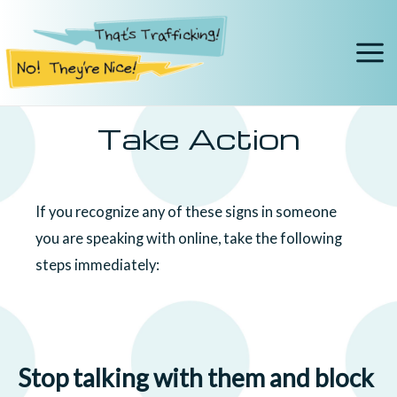
Take Action
If you recognize any of these signs in someone
you are speaking with online, take the following
steps immediately:
Stop talking with them and block