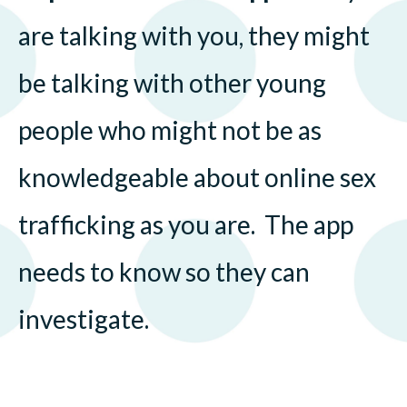
are talking with you, they might
be talking with other young
people who might not be as
knowledgeable about online sex
trafficking as you are. The app
needs to know so they can
investigate.