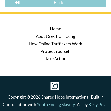
Back
Home
About Sex Trafficking
How Online Traffickers Work
Protect Yourself
Take Action
Copyright © 2026 Shared Hope International. Built in
Coordination with
Youth Ending Slavery.
Art by
Kelly Pozil
.